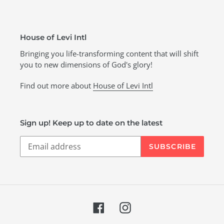
House of Levi Intl
Bringing you life-transforming content that will shift
you to new dimensions of God's glory!
Find out more about
House of Levi Intl
Sign up! Keep up to date on the latest
SUBSCRIBE
Facebook
Instagram