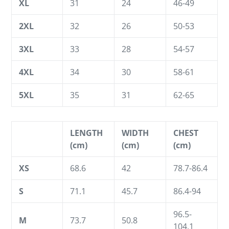
XL
31
24
46-49
2XL
32
26
50-53
3XL
33
28
54-57
4XL
34
30
58-61
5XL
35
31
62-65
LENGTH
WIDTH
CHEST
(cm)
(cm)
(cm)
XS
68.6
42
78.7-86.4
S
71.1
45.7
86.4-94
96.5-
M
73.7
50.8
104.1