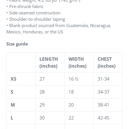
• Fabric weight: 4.2 oz/yd² (142 g/m²)
• Pre-shrunk fabric
• Side-seamed construction
• Shoulder-to-shoulder taping
• Blank product sourced from Guatemala, Nicaragua,
Mexico, Honduras, or the US
Size guide
LENGTH
WIDTH
CHEST
(inches)
(inches)
(inches)
XS
27
16 ½
31-34
S
28
18
34-37
M
29
20
38-41
L
30
22
42-45