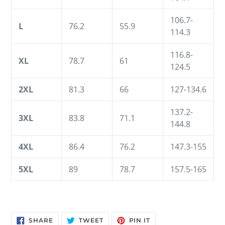
106.7-
L
76.2
55.9
114.3
116.8-
XL
78.7
61
124.5
2XL
81.3
66
127-134.6
137.2-
3XL
83.8
71.1
144.8
4XL
86.4
76.2
147.3-155
5XL
89
78.7
157.5-165
SHARE
TWEET
PIN
SHARE
TWEET
PIN IT
ON
ON
ON