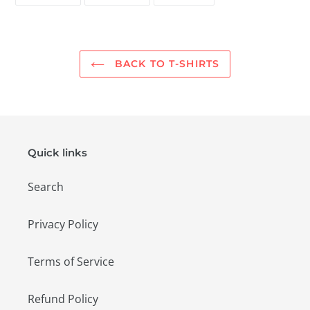
FACEBOOK
TWITTER
PINTEREST
BACK TO T-SHIRTS
Quick links
Search
Privacy Policy
Terms of Service
Refund Policy