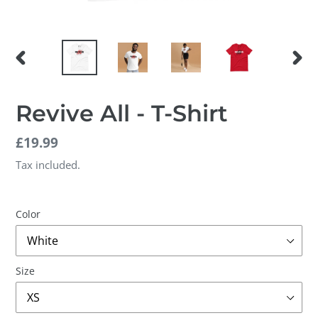
PREVIOUS
NEX
SLIDE
SLID
Revive All - T-Shirt
Regular
£19.99
price
Tax included.
Color
Size