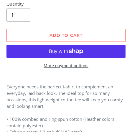
Quantity
ADD TO CART
More payment options
Adding
product
Everyone needs the perfect t-shirt to complement an
to
everyday, laid-back look. The ideal top for so many
your
occasions, this lightweight cotton tee will keep you comfy
cart
and looking smart.
• 100% combed and ring-spun cotton (Heather colors
contain polyester)